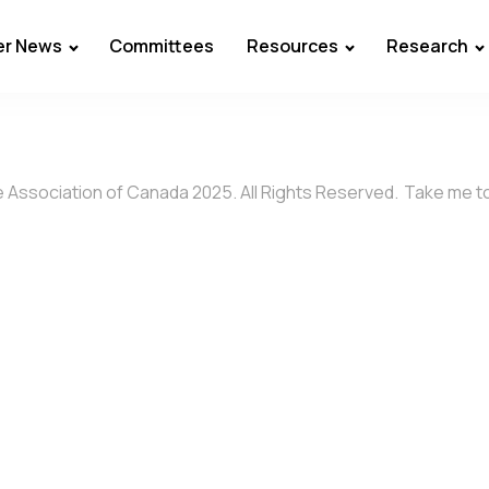
r News
Committees
Resources
Research
 Association of Canada 2025. All Rights Reserved.
Take me t