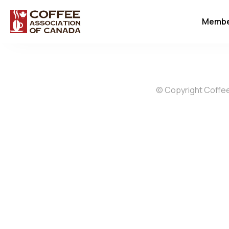
Membe
© Copyright Coffee