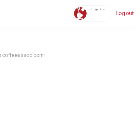
Logged in as:
Log out
o coffeeassoc.com!