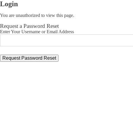
Login
You are unauthorized to view this page.
Request a Password Reset
Enter Your Username or Email Address