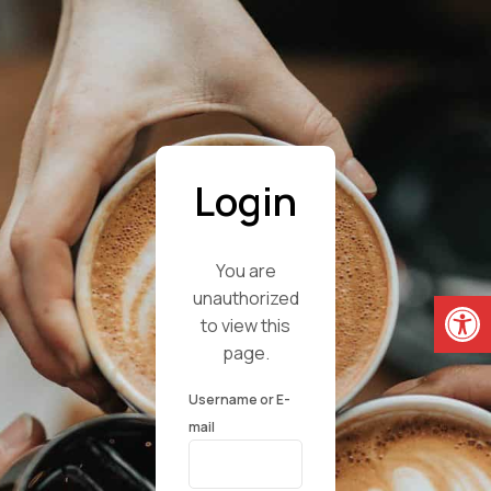
Login
You are
Open
unauthorized
to view this
page.
Username or E-
mail