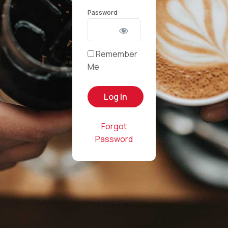
Password
Remember
Me
Forgot
Password