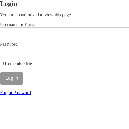
Login
You are unauthorized to view this page.
Username or E-mail
Password
Remember Me
Forgot Password