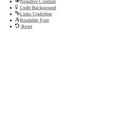
Negative Contrast
Light Background
Links Underline
Readable Font
Reset