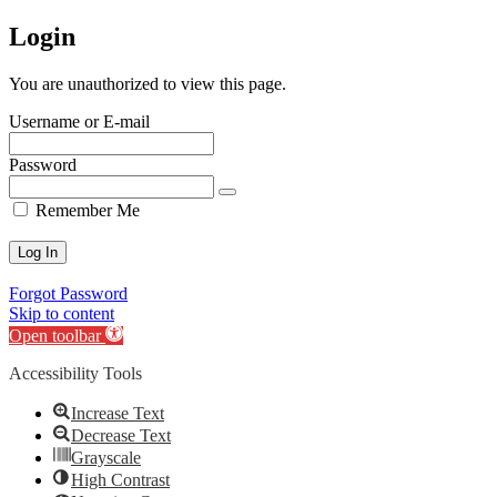
Login
You are unauthorized to view this page.
Username or E-mail
Password
Remember Me
Forgot Password
Skip to content
Open toolbar
Accessibility Tools
Increase Text
Decrease Text
Grayscale
High Contrast