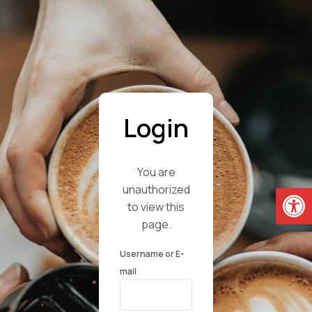
Login
You are
Open
unauthorized
to view this
page.
Username or E-
mail