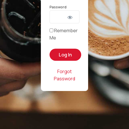
Password
Remember
Me
Forgot
Password