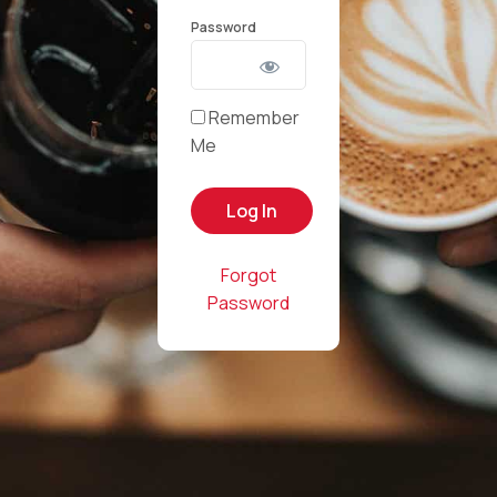
Password
Remember
Me
Forgot
Password