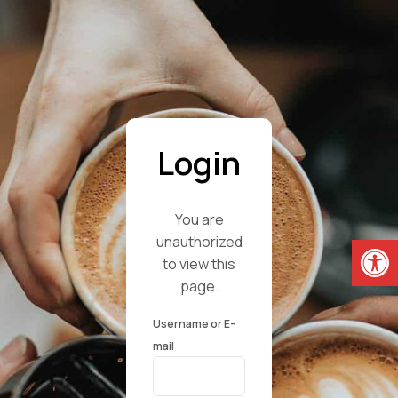
Login
You are
Open
unauthorized
to view this
page.
Username or E-
mail